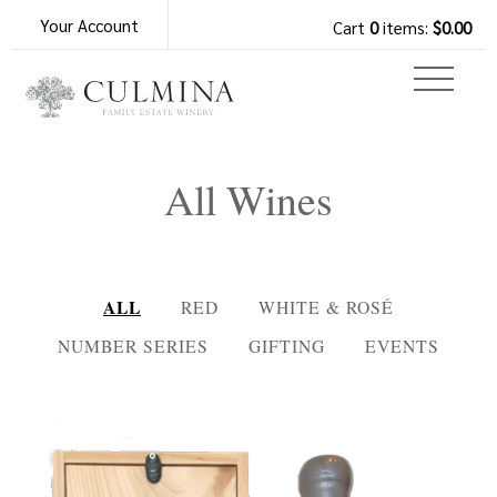
Your Account
Cart
0
items:
$0.00
All Wines
ALL
RED
WHITE & ROSÉ
NUMBER SERIES
GIFTING
EVENTS