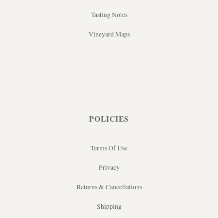
Tasting Notes
Vineyard Maps
POLICIES
Terms Of Use
Privacy
Returns & Cancellations
Shipping