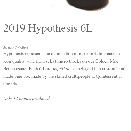
2019 Hypothesis 6L
Bordeaux-Style Blend
Hypothesis represents the culmination of our efforts to create an
icon quality wine from select micro blocks on our Golden Mile
Bench estate. Each 6 Litre
Impériale
is packaged in a custom hand-
made pine box made by the skilled craftspeople at Quintessential
Canada.
Only 12 bottles produced.