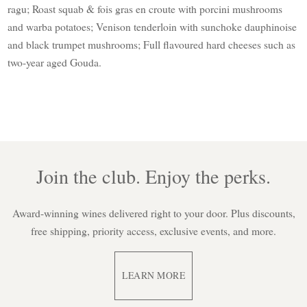
ragu; Roast squab & fois gras en croute with porcini mushrooms
and warba potatoes; Venison tenderloin with sunchoke dauphinoise
and black trumpet mushrooms; Full flavoured hard cheeses such as
two-year aged Gouda.
Join the club. Enjoy the perks.
Award-winning wines delivered right to your door. Plus discounts,
free shipping, priority access, exclusive events, and more.
LEARN MORE