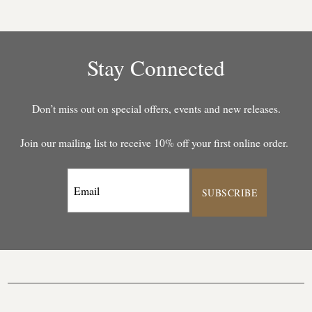
Stay Connected
Don’t miss out on special offers, events and new releases.
Join our mailing list to receive 10% off your first online order.
SUBSCRIBE