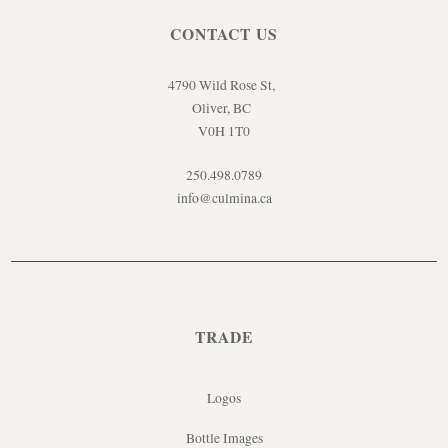
CONTACT US
4790 Wild Rose St,
Oliver, BC
V0H 1T0
250.498.0789
info@culmina.ca
TRADE
Logos
Bottle Images