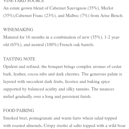
VINEYARD SOURCE
An estate grown blend of Cabernet Sauvignon (35%), Merlot
(35%),Cabernet Franc (23%), and Malbec (7%) from Arise Bench.
WINEMAKING
Matured for 16 months in a combination of new (35%), 1-2 year-
old (65%), and neutral (100%) French oak barrels.
TASTING NOTE
Opulent and refined, the bouquet brings complex aromas of cedar
bark, leather, cocoa nibs and dark cherries. The generous palate is
layered with succulent dark fruits, licorice and baking spice
supported by balanced acidity and silky tannins. The nuances
unfurl gradually over a long and persistent finish.
FOOD PAIRING
Smoked beet, pomegranate and warm farro wheat salad topped
with roasted almonds; Crispy risotto al salto topped with a wild boar