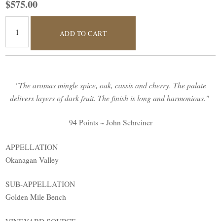
$575.00
ADD TO CART
"The aromas mingle spice, oak, cassis and cherry. The palate
delivers layers of dark fruit. The finish is long and harmonious."
94 Points ~ John Schreiner
APPELLATION
Okanagan Valley
SUB-APPELLATION
Golden Mile Bench