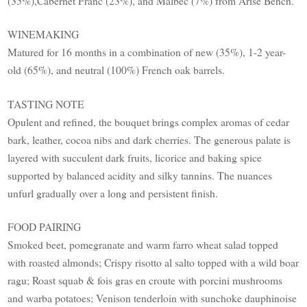
(35%),Cabernet Franc (23%), and Malbec (7%) from Arise Bench.
WINEMAKING
Matured for 16 months in a combination of new (35%), 1-2 year-
old (65%), and neutral (100%) French oak barrels.
TASTING NOTE
Opulent and refined, the bouquet brings complex aromas of cedar
bark, leather, cocoa nibs and dark cherries. The generous palate is
layered with succulent dark fruits, licorice and baking spice
supported by balanced acidity and silky tannins. The nuances
unfurl gradually over a long and persistent finish.
FOOD PAIRING
Smoked beet, pomegranate and warm farro wheat salad topped
with roasted almonds; Crispy risotto al salto topped with a wild boar
ragu; Roast squab & fois gras en croute with porcini mushrooms
and warba potatoes; Venison tenderloin with sunchoke dauphinoise