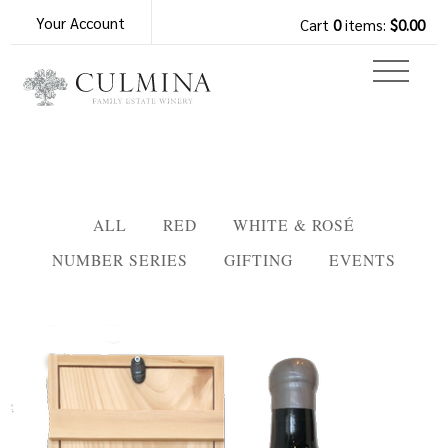
Your Account
Cart
0
items:
$0.00
ALL
RED
WHITE & ROSÉ
NUMBER SERIES
GIFTING
EVENTS