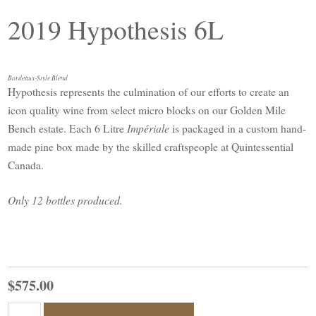
2019 Hypothesis 6L
Bordeaux-Style Blend
Hypothesis represents the culmination of our efforts to create an
icon quality wine from select micro blocks on our Golden Mile
Bench estate. Each 6 Litre
Impériale
is packaged in a custom hand-
made pine box made by the skilled craftspeople at Quintessential
Canada.
Only 12 bottles produced.
$575.00