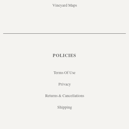
Vineyard Maps
POLICIES
Terms Of Use
Privacy
Returns & Cancellations
Shipping