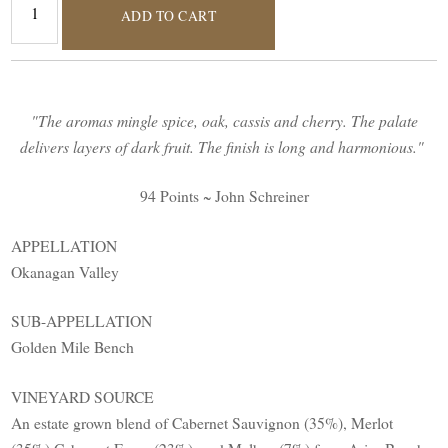
ADD TO CART
"The aromas mingle spice, oak, cassis and cherry. The palate
delivers layers of dark fruit. The finish is long and harmonious."
94 Points ~ John Schreiner
APPELLATION
Okanagan Valley
SUB-APPELLATION
Golden Mile Bench
VINEYARD SOURCE
An estate grown blend of Cabernet Sauvignon (35%), Merlot