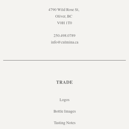
4790 Wild Rose St,
Oliver, BC
V0H 1T0
250.498.0789
info@culmina.ca
TRADE
Logos
Bottle Images
Tasting Notes