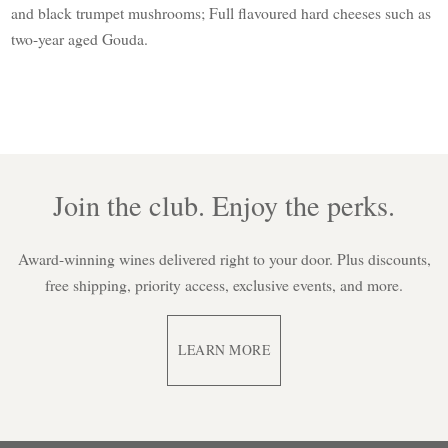
and black trumpet mushrooms; Full flavoured hard cheeses such as
two-year aged Gouda.
Join the club. Enjoy the perks.
Award-winning wines delivered right to your door. Plus discounts,
free shipping, priority access, exclusive events, and more.
LEARN MORE