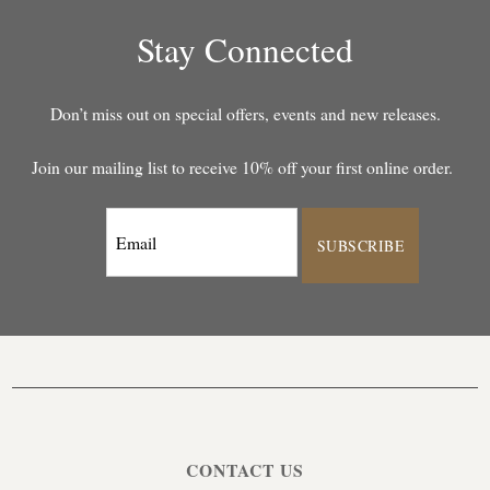
Stay Connected
Don’t miss out on special offers, events and new releases.
Join our mailing list to receive 10% off your first online order.
SUBSCRIBE
CONTACT US