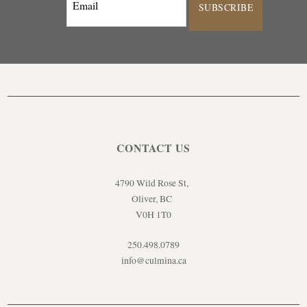
SUBSCRIBE
CONTACT US
4790 Wild Rose St,
Oliver, BC
V0H 1T0
250.498.0789
info@culmina.ca