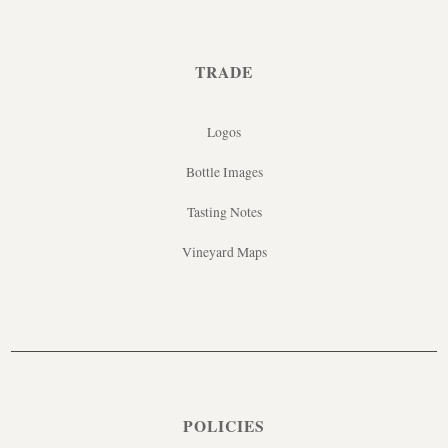
TRADE
Logos
Bottle Images
Tasting Notes
Vineyard Maps
POLICIES