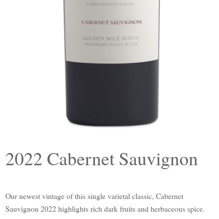
2022 Cabernet Sauvignon
Our newest vintage of this single varietal classic, Cabernet
Sauvignon 2022 highlights rich dark fruits and herbaceous spice.