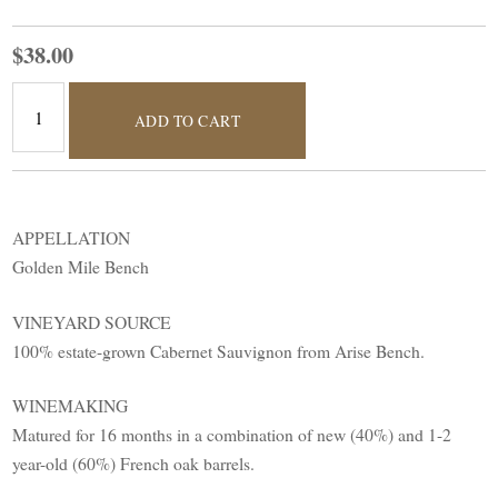
$38.00
ADD TO CART
APPELLATION
Golden Mile Bench
VINEYARD SOURCE
100% estate-grown Cabernet Sauvignon from Arise Bench.
WINEMAKING
Matured for 16 months in a combination of new (40%) and 1-2
year-old (60%) French oak barrels.