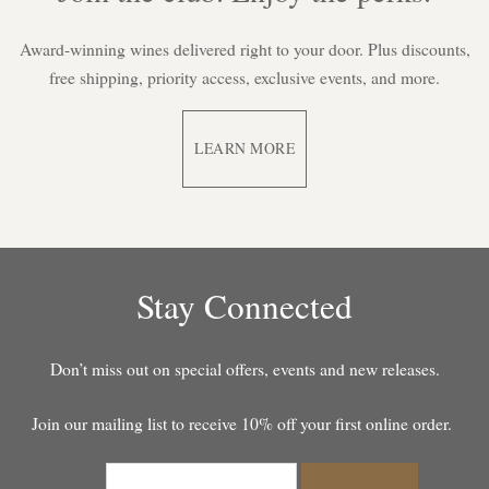
Award-winning wines delivered right to your door. Plus discounts,
free shipping, priority access, exclusive events, and more.
LEARN MORE
Stay Connected
Don’t miss out on special offers, events and new releases.
Join our mailing list to receive 10% off your first online order.