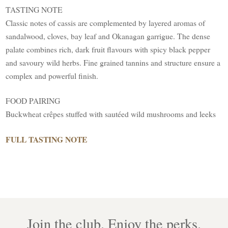
TASTING NOTE
Classic notes of cassis are complemented by layered aromas of
sandalwood, cloves, bay leaf and Okanagan garrigue. The dense
palate combines rich, dark fruit flavours with spicy black pepper
and savoury wild herbs. Fine grained tannins and structure ensure a
complex and powerful finish.
FOOD PAIRING
Buckwheat crêpes stuffed with sautéed wild mushrooms and leeks
FULL TASTING NOTE
Join the club. Enjoy the perks.