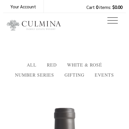
Your Account
Cart
0
items:
$0.00
ALL
RED
WHITE & ROSÉ
NUMBER SERIES
GIFTING
EVENTS