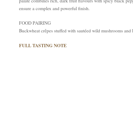
palate combines rich, dark fruit flavours with spicy black pe
ensure a complex and powerful finish.
FOOD PAIRING
Buckwheat crêpes stuffed with sautéed wild mushrooms and 
FULL TASTING NOTE