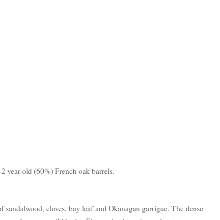
2 year-old (60%) French oak barrels.
of sandalwood, cloves, bay leaf and Okanagan garrigue. The dense