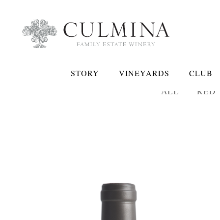
STORY
VINEYARDS
CLUB
ALL
RED