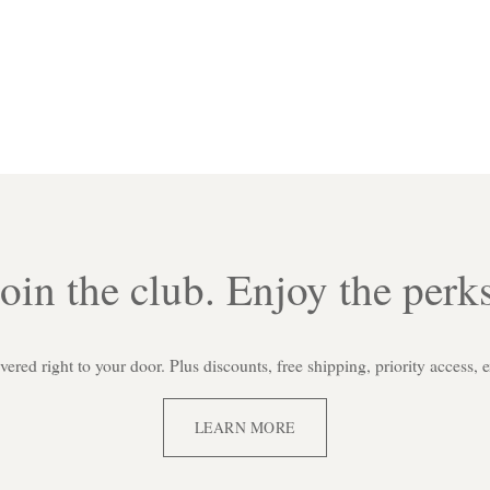
Join the club. Enjoy the perks
red right to your door. Plus discounts, free shipping, priority access, 
LEARN MORE