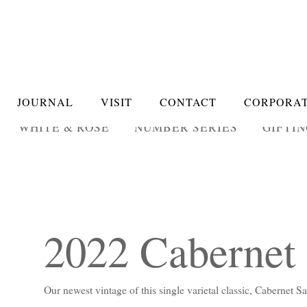
JOURNAL
VISIT
CONTACT
CORPORAT
WHITE & ROSÉ
NUMBER SERIES
GIFTI
2022 Cabernet
Our newest vintage of this single varietal classic, Cabernet 