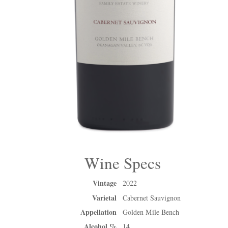
Wine Specs
Vintage
2022
Varietal
Cabernet Sauvignon
Appellation
Golden Mile Bench
Alcohol %
14