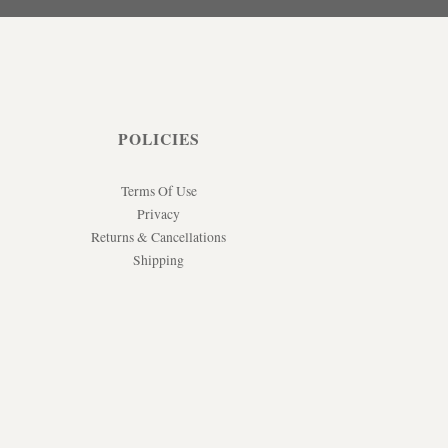
POLICIES
Terms Of Use
Privacy
Returns & Cancellations
Shipping