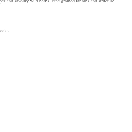
pper and savoury wild herbs. Fine grained tannins and structure
leeks