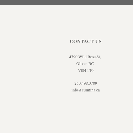
CONTACT US
4790 Wild Rose St,
Oliver, BC
V0H 1T0
250.498.0789
info@culmina.ca