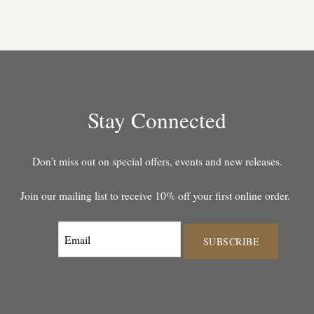
Stay Connected
Don’t miss out on special offers, events and new releases.
Join our mailing list to receive 10% off your first online order.
SUBSCRIBE