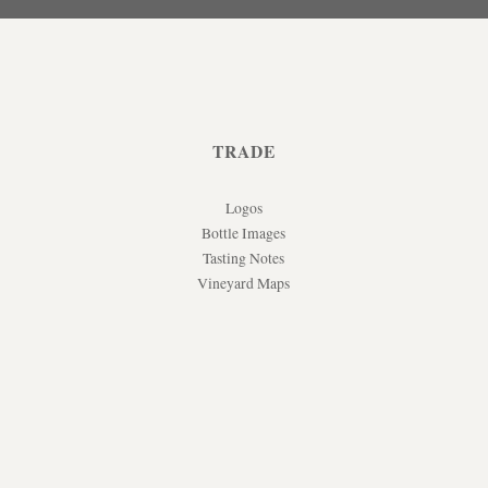
TRADE
Logos
Bottle Images
Tasting Notes
Vineyard Maps