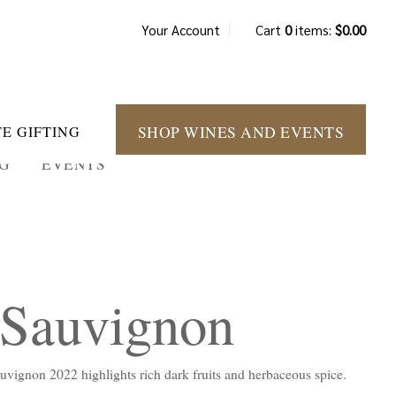
Your Account
Cart
0
items:
$0.00
SHOP WINES AND EVENTS
E GIFTING
NG
EVENTS
 Sauvignon
Sauvignon 2022 highlights rich dark fruits and herbaceous spice.