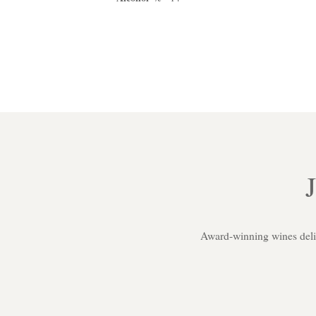
Award-winning wines delive