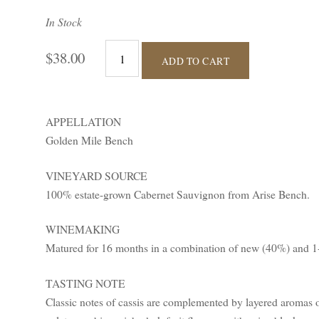
In Stock
$38.00
ADD TO CART
APPELLATION
Golden Mile Bench
VINEYARD SOURCE
100% estate-grown Cabernet Sauvignon from Arise Bench.
WINEMAKING
Matured for 16 months in a combination of new (40%) and 1-
TASTING NOTE
Classic notes of cassis are complemented by layered aromas 