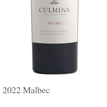
2022 Malbec