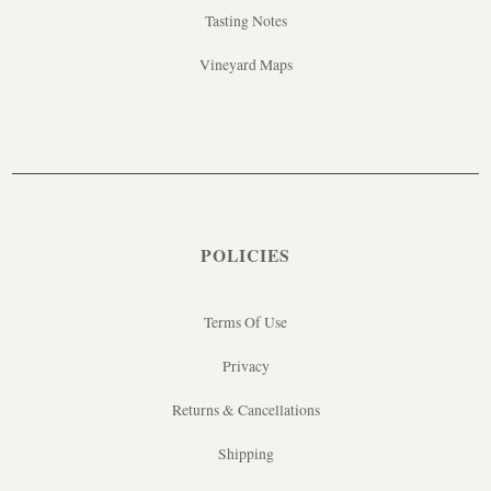
Tasting Notes
Vineyard Maps
POLICIES
Terms Of Use
Privacy
Returns & Cancellations
Shipping