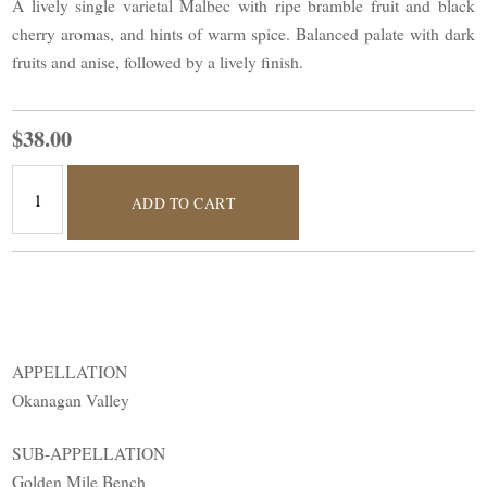
A lively single varietal Malbec with ripe bramble fruit and black
cherry aromas, and hints of warm spice. Balanced palate with dark
fruits and anise, followed by a lively finish.
$38.00
ADD TO CART
APPELLATION
Okanagan Valley
SUB-APPELLATION
Golden Mile Bench