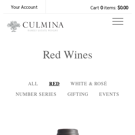
Your Account
Cart
0
items:
$0.00
Red Wines
RED
ALL
WHITE & ROSÉ
NUMBER SERIES
GIFTING
EVENTS