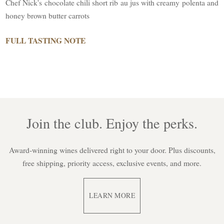
Chef Nick's chocolate chili short rib au jus with creamy polenta and
honey brown butter carrots
FULL TASTING NOTE
Join the club. Enjoy the perks.
Award-winning wines delivered right to your door. Plus discounts,
free shipping, priority access, exclusive events, and more.
LEARN MORE