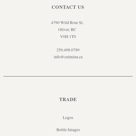
CONTACT US
4790 Wild Rose St,
Oliver, BC
V0H 1T0
250.498.0789
info@culmina.ca
TRADE
Logos
Bottle Images