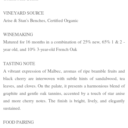
VINEYARD SOURCE
Arise & Stan's Benches, Certified Organic
WINEMAKING
Matured for 16 months in a combination of 25% new, 65% 1 & 2 -
year old, and 10% 3-year-old French Oak
TASTING NOTE
A vibrant expression of Malbec, aromas of ripe bramble fruits and
black cherry are interwoven with subtle hints of sandalwood, tea
leaves, and cloves. On the palate, it presents a harmonious blend of
graphite and gentle oak tannins, accented by a touch of star anise
and more cherry notes. The finish is bright, lively, and elegantly
sustained.
FOOD PAIRING