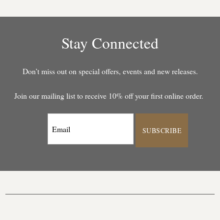
Stay Connected
Don’t miss out on special offers, events and new releases.
Join our mailing list to receive 10% off your first online order.
SUBSCRIBE