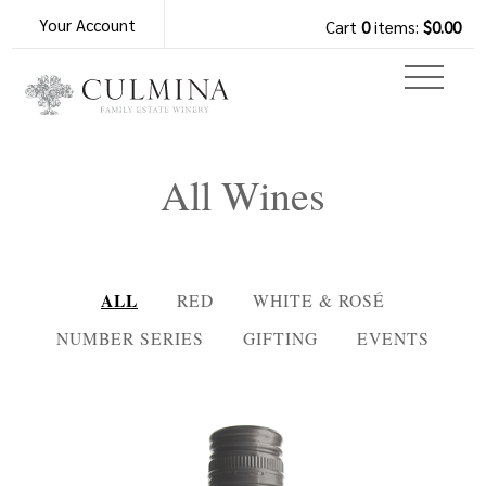
Your Account
Cart
0
items:
$0.00
All Wines
ALL
RED
WHITE & ROSÉ
NUMBER SERIES
GIFTING
EVENTS