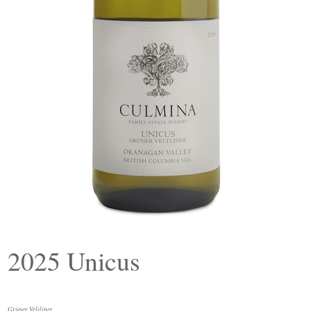
2025 Unicus
Grüner Veltliner