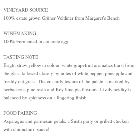
VINEYARD SOURCE
100% estate grown Grüner Veltliner from Margaret's Bench
WINEMAKING
100% Fermented in concrete egg
TASTING NOTE
Bright straw yellow in colour, white grapefruit aromatics burst from
the glass followed closely by notes of white pepper, pineapple and
freshly cut grass. The custardy texture of the palate is marked by
herbaceous pine resin and Key lime pie flavours. Lively acidity is
balanced by spiciness on a lingering finish.
FOOD PAIRING
Asparagus and parmesan petals, a Sushi party or grilled chicken
with chimichurri sauce!