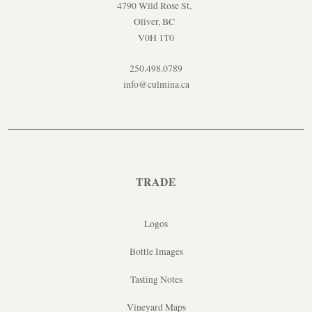
4790 Wild Rose St,
Oliver, BC
V0H 1T0
250.498.0789
info@culmina.ca
TRADE
Logos
Bottle Images
Tasting Notes
Vineyard Maps