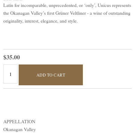
Latin for incomparable, unprecedented, or ‘only’, Unicus represents
the Okanagan Valley’s first Grüner Veltliner - a wine of outstanding
originality, interest, elegance, and style.
$35.00
ADD TO CART
APPELLATION
Okanagan Valley