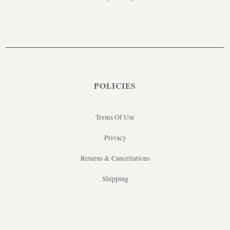
POLICIES
Terms Of Use
Privacy
Returns & Cancellations
Shipping