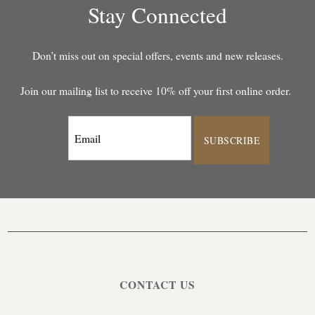
Stay Connected
Don’t miss out on special offers, events and new releases.
Join our mailing list to receive 10% off your first online order.
SUBSCRIBE
CONTACT US