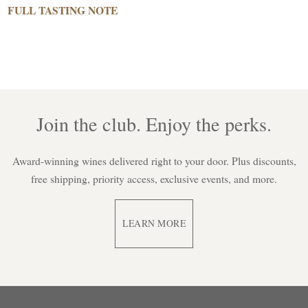
FULL TASTING NOTE
Join the club. Enjoy the perks.
Award-winning wines delivered right to your door. Plus discounts,
free shipping, priority access, exclusive events, and more.
LEARN MORE