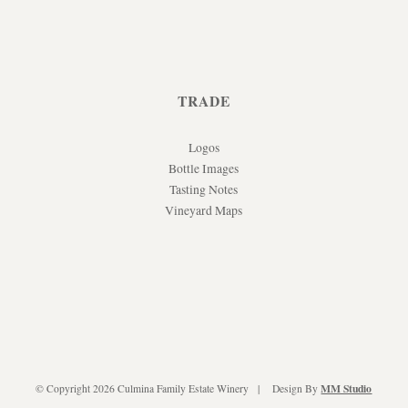
TRADE
Logos
Bottle Images
Tasting Notes
Vineyard Maps
MM Studio
© Copyright 2026 Culmina Family Estate Winery
Design By