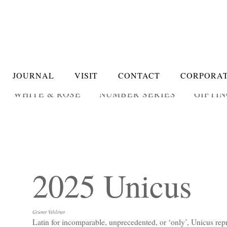
JOURNAL
VISIT
CONTACT
CORPORAT
WHITE & ROSÉ
NUMBER SERIES
GIFTI
2025 Unicus
Grüner Veltliner
Latin for incomparable, unprecedented, or ‘only’, Unicus repr