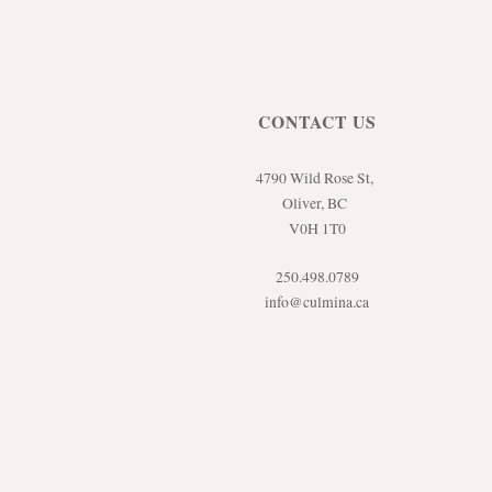
CONTACT US
4790 Wild Rose St,
Oliver, BC
V0H 1T0
250.498.0789
info@culmina.ca