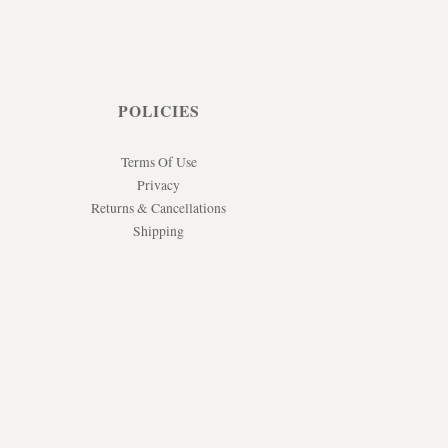
POLICIES
Terms Of Use
Privacy
Returns & Cancellations
Shipping