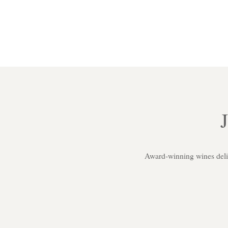
Award-winning wines delive