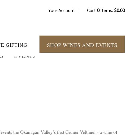
Your Account
Cart
0
items:
$0.00
SHOP WINES AND EVENTS
E GIFTING
NG
EVENTS
esents the Okanagan Valley’s first Grüner Veltliner - a wine of