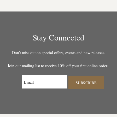
Stay Connected
Don’t miss out on special offers, events and new releases.
Join our mailing list to receive 10% off your first online order.
SUBSCRIBE