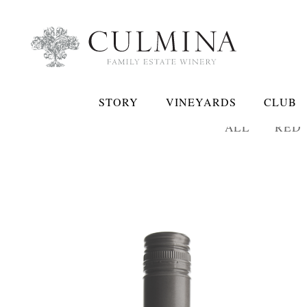
STORY
VINEYARDS
CLUB
ALL
RED