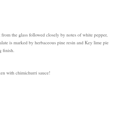
t from the glass followed closely by notes of white pepper,
palate is marked by herbaceous pine resin and Key lime pie
g finish.
cken with chimichurri sauce!