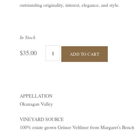
outstanding originality, interest, elegance, and style.
In Stock
$35.00
ADD TO CART
APPELLATION
Okanagan Valley
VINEYARD SOURCE
100% estate grown Grüner Veltliner from Margaret's Bench