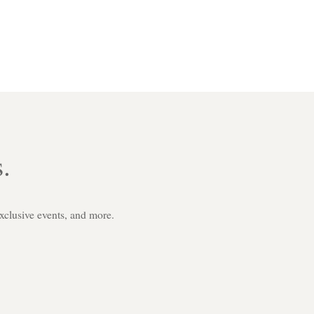
.
exclusive events, and more.