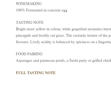
WINEMAKING
100% Fermented in concrete egg
TASTING NOTE
Bright straw yellow in colour, white grapefruit aromatics burs
pineapple and freshly cut grass. The custardy texture of the 
flavours. Lively acidity is balanced by spiciness on a lingerin
FOOD PAIRING
Asparagus and parmesan petals, a Sushi party or grilled chi
FULL TASTING NOTE