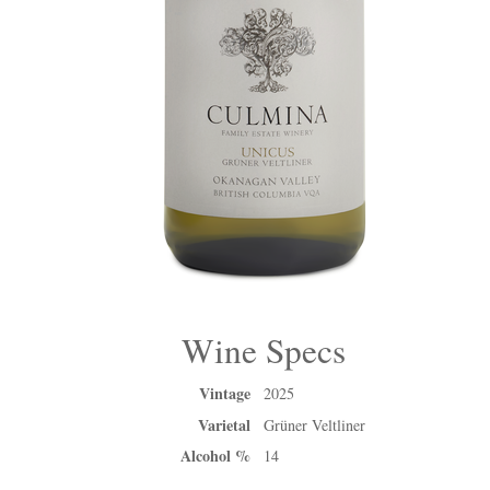
Wine Specs
Vintage
2025
Varietal
Grüner Veltliner
Alcohol %
14