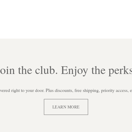
Join the club. Enjoy the perks
red right to your door. Plus discounts, free shipping, priority access, 
LEARN MORE