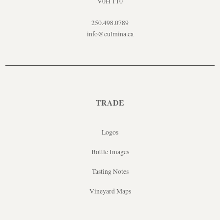
V0H 1T0
250.498.0789
info@culmina.ca
TRADE
Logos
Bottle Images
Tasting Notes
Vineyard Maps