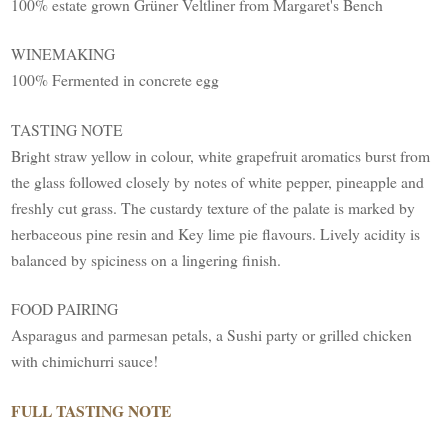
100% estate grown Grüner Veltliner from Margaret's Bench
WINEMAKING
100% Fermented in concrete egg
TASTING NOTE
Bright straw yellow in colour, white grapefruit aromatics burst from
the glass followed closely by notes of white pepper, pineapple and
freshly cut grass. The custardy texture of the palate is marked by
herbaceous pine resin and Key lime pie flavours. Lively acidity is
balanced by spiciness on a lingering finish.
FOOD PAIRING
Asparagus and parmesan petals, a Sushi party or grilled chicken
with chimichurri sauce!
FULL TASTING NOTE