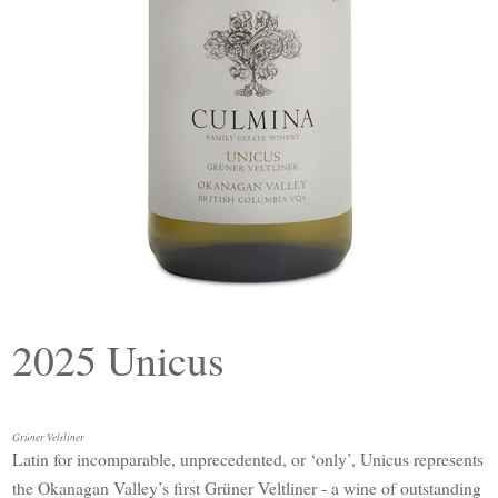
2025 Unicus
Grüner Veltliner
Latin for incomparable, unprecedented, or ‘only’, Unicus represents
the Okanagan Valley’s first Grüner Veltliner - a wine of outstanding