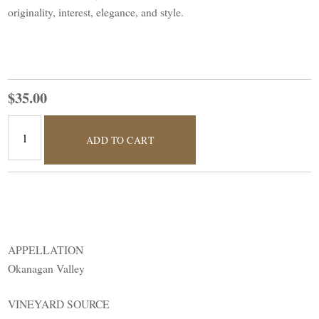
originality, interest, elegance, and style.
$35.00
ADD TO CART
APPELLATION
Okanagan Valley
VINEYARD SOURCE