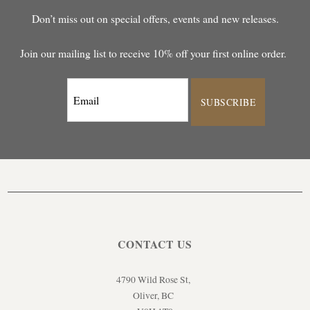
Don’t miss out on special offers, events and new releases.
Join our mailing list to receive 10% off your first online order.
SUBSCRIBE
CONTACT US
4790 Wild Rose St,
Oliver, BC