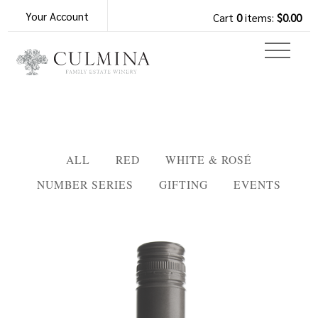
Your Account
Cart
0
items:
$0.00
ALL
RED
WHITE & ROSÉ
NUMBER SERIES
GIFTING
EVENTS