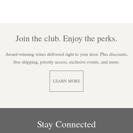
Join the club. Enjoy the perks.
Award-winning wines delivered right to your door. Plus discounts,
free shipping, priority access, exclusive events, and more.
LEARN MORE
Stay Connected