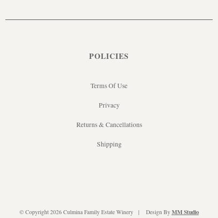
POLICIES
Terms Of Use
Privacy
Returns & Cancellations
Shipping
MM Studio
© Copyright 2026 Culmina Family Estate Winery
Design By