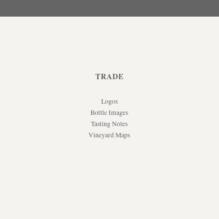
TRADE
Logos
Bottle Images
Tasting Notes
Vineyard Maps