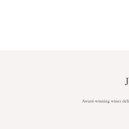
Award-winning wines delive