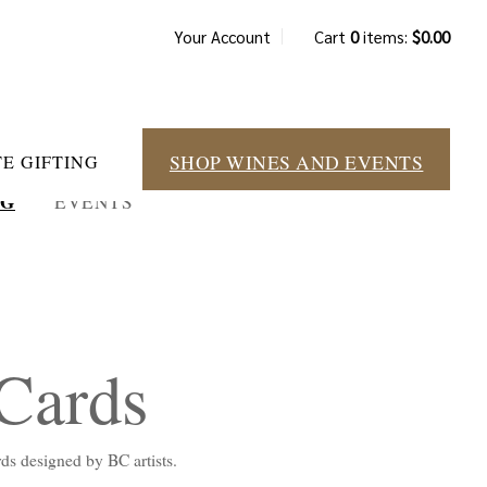
Your Account
Cart
0
items:
$0.00
SHOP WINES AND EVENTS
E GIFTING
NG
EVENTS
 Cards
ards designed by BC artists.