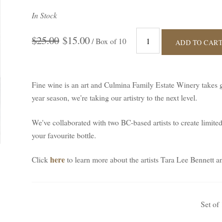
In Stock
$25.00
$15.00
/ Box of 10
ADD TO CAR
Fine wine is an art and Culmina Family Estate Winery takes gr
year season, we're taking our artistry to the next level.
We've collaborated with two BC-based artists to create limite
your favourite bottle.
here
Click
to learn more about the artists Tara Lee Bennet
Set of