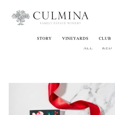
STORY
VINEYARDS
CLUB
ALL
RED