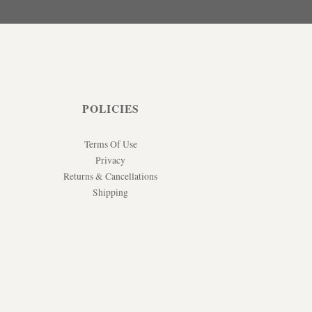
POLICIES
Terms Of Use
Privacy
Returns & Cancellations
Shipping