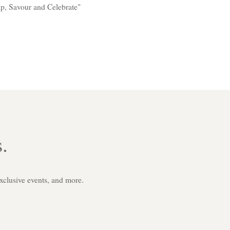
p, Savour and Celebrate"
.
exclusive events, and more.