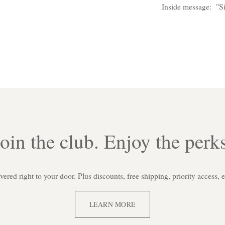
Inside message: "Si
Join the club. Enjoy the perks
red right to your door. Plus discounts, free shipping, priority access, 
LEARN MORE