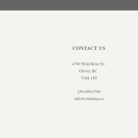
CONTACT US
4790 Wild Rose St,
Oliver, BC
V0H 1T0
250.498.0789
info@culmina.ca