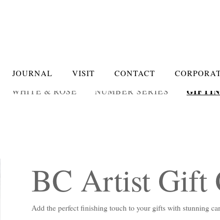
JOURNAL
VISIT
CONTACT
CORPORAT
GIFTI
WHITE & ROSÉ
NUMBER SERIES
BC Artist Gift
Add the perfect finishing touch to your gifts with stunning c