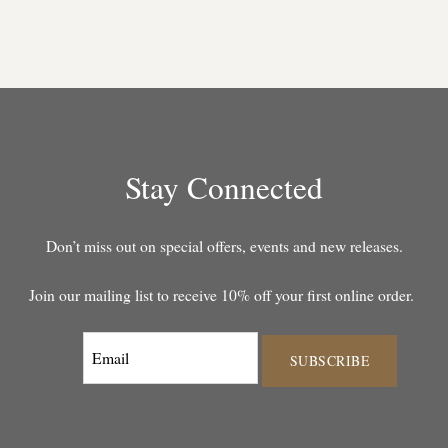
Stay Connected
Don’t miss out on special offers, events and new releases.
Join our mailing list to receive 10% off your first online order.
SUBSCRIBE