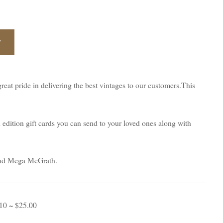
T
eat pride in delivering the best vintages to our customers.This
d edition gift cards you can send to your loved ones along with
t and Mega McGrath.
 10 ~ $25.00