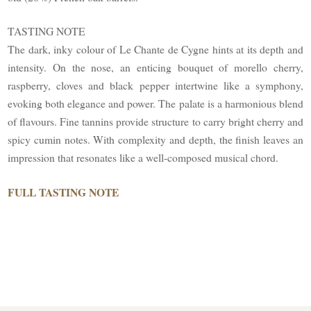
TASTING NOTE
The dark, inky colour of Le Chante de Cygne hints at its depth and
intensity. On the nose, an enticing bouquet of morello cherry,
raspberry, cloves and black pepper intertwine like a symphony,
evoking both elegance and power. The palate is a harmonious blend
of flavours. Fine tannins provide structure to carry bright cherry and
spicy cumin notes. With complexity and depth, the finish leaves an
impression that resonates like a well-composed musical chord.
FULL TASTING NOTE