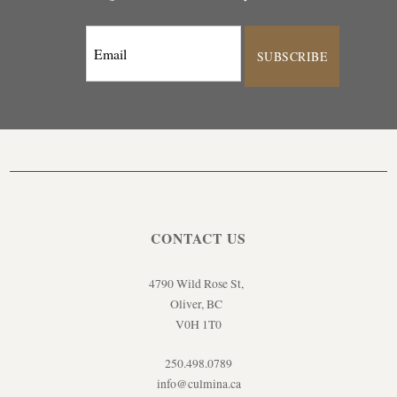
SUBSCRIBE
CONTACT US
4790 Wild Rose St,
Oliver, BC
V0H 1T0
250.498.0789
info@culmina.ca