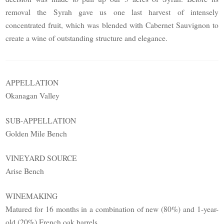
removal the Syrah gave us one last harvest of intensely
concentrated fruit, which was blended with Cabernet Sauvignon to
create a wine of outstanding structure and elegance.
APPELLATION
Okanagan Valley
SUB-APPELLATION
Golden Mile Bench
VINEYARD SOURCE
Arise Bench
WINEMAKING
Matured for 16 months in a combination of new (80%) and 1-year-
old (20%) French oak barrels.