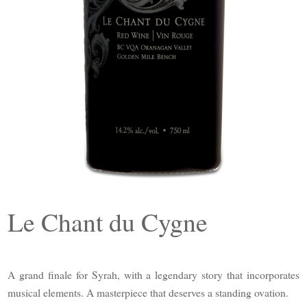
Le Chant du Cygne
A grand finale for Syrah, with a legendary story that incorporates
musical elements. A masterpiece that deserves a standing ovation.