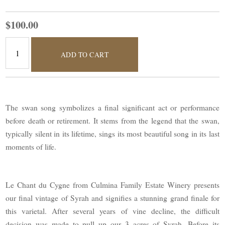
$100.00
ADD TO CART
The swan song symbolizes a final significant act or performance
before death or retirement. It stems from the legend that the swan,
typically silent in its lifetime, sings its most beautiful song in its last
moments of life.
Le Chant du Cygne from Culmina Family Estate Winery presents
our final vintage of Syrah and signifies a stunning grand finale for
this varietal. After several years of vine decline, the difficult
decision was made to pull up our 3 acres of Syrah. Before its