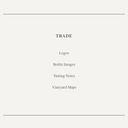
TRADE
Logos
Bottle Images
Tasting Notes
Vineyard Maps