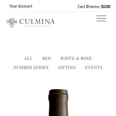
Your Account
Cart
0
items:
$0.00
ALL
RED
WHITE & ROSÉ
NUMBER SERIES
GIFTING
EVENTS