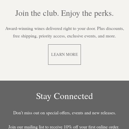
Join the club. Enjoy the perks.
Award-winning wines delivered right to your door. Plus discounts,
free shipping, priority access, exclusive events, and more.
LEARN MORE
Stay Connected
Don’t miss out on special offers, events and new releases.
Join our mailing list to receive 10% off your first online order.