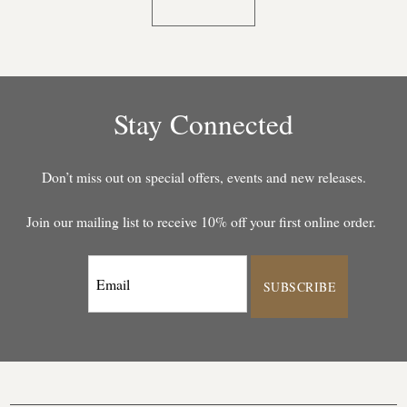
Stay Connected
Don’t miss out on special offers, events and new releases.
Join our mailing list to receive 10% off your first online order.
SUBSCRIBE