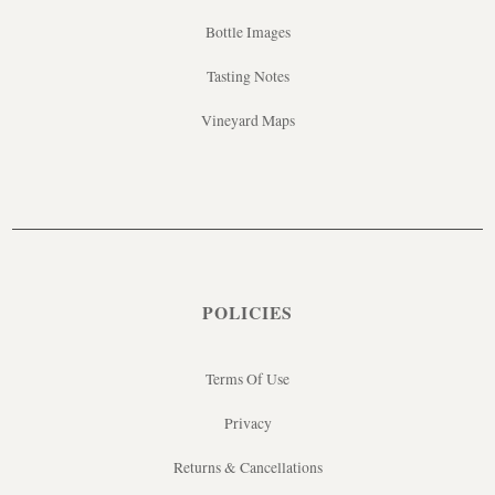
Bottle Images
Tasting Notes
Vineyard Maps
POLICIES
Terms Of Use
Privacy
Returns & Cancellations