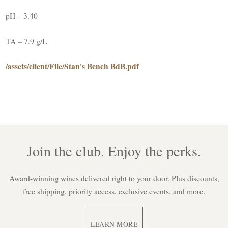
pH – 3.40
TA – 7.9 g/L
/assets/client/File/Stan's Bench BdB.pdf
Join the club. Enjoy the perks.
Award-winning wines delivered right to your door. Plus discounts,
free shipping, priority access, exclusive events, and more.
LEARN MORE