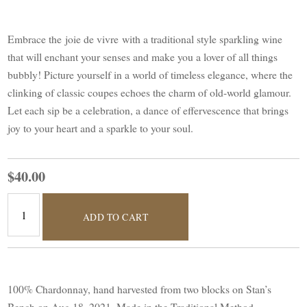
Embrace the joie de vivre with a traditional style sparkling wine
that will enchant your senses and make you a lover of all things
bubbly! Picture yourself in a world of timeless elegance, where the
clinking of classic coupes echoes the charm of old-world glamour.
Let each sip be a celebration, a dance of effervescence that brings
joy to your heart and a sparkle to your soul.
$40.00
ADD TO CART
100% Chardonnay, hand harvested from two blocks on Stan’s
Bench on Aug 18, 2021. Made in the Traditional Method.