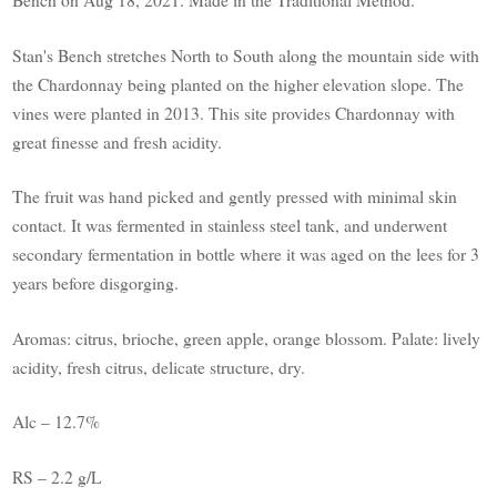
Stan's Bench stretches North to South along the mountain side with
the Chardonnay being planted on the higher elevation slope. The
vines were planted in 2013. This site provides Chardonnay with
great finesse and fresh acidity.
The fruit was hand picked and gently pressed with minimal skin
contact. It was fermented in stainless steel tank, and underwent
secondary fermentation in bottle where it was aged on the lees for 3
years before disgorging.
Aromas: citrus, brioche, green apple, orange blossom. Palate: lively
acidity, fresh citrus, delicate structure, dry.
Alc – 12.7%
RS – 2.2 g/L