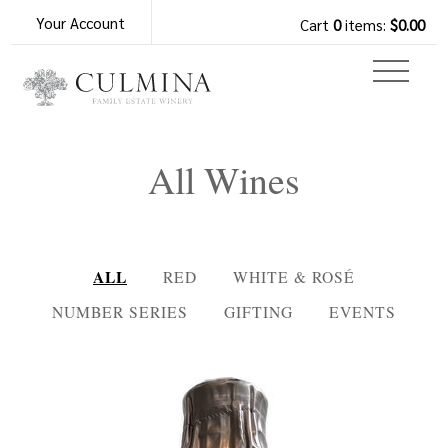
Your Account
Cart
0
items:
$0.00
All Wines
ALL
RED
WHITE & ROSÉ
NUMBER SERIES
GIFTING
EVENTS