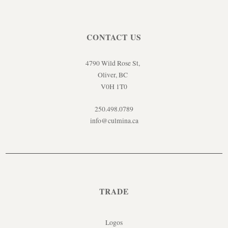
CONTACT US
4790 Wild Rose St,
Oliver, BC
V0H 1T0
250.498.0789
info@culmina.ca
TRADE
Logos