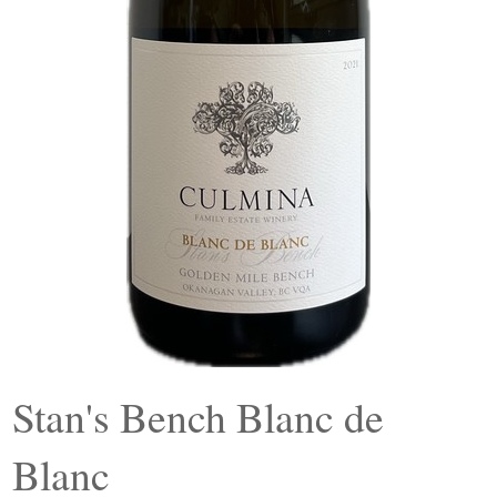
Stan's Bench Blanc de
Blanc