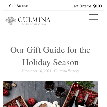
Your Account
Cart
0
items:
$0.00
Our Gift Guide for the
Holiday Season
November 18, 2021 | Culmina Winery