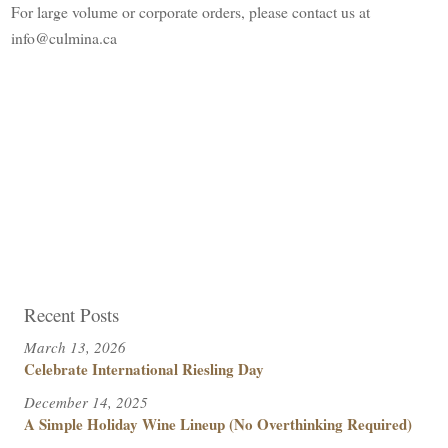
For large volume or corporate orders, please contact us at
info@culmina.ca
Recent Posts
March 13, 2026
Celebrate International Riesling Day
December 14, 2025
A Simple Holiday Wine Lineup (No Overthinking Required)