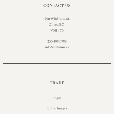
CONTACT US
4790 Wild Rose St,
Oliver, BC
V0H 1T0
250.498.0789
info@culmina.ca
TRADE
Logos
Bottle Images