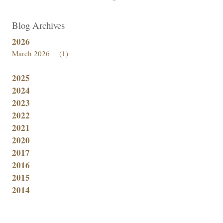
Blog Archives
2026
March 2026
(1)
2025
2024
2023
2022
2021
2020
2017
2016
2015
2014