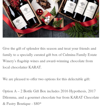
Give the gift of splendor this season and treat your friends and
family to a specially curated gift box of Culmina Family Estate
Winery's flagship wines and award-winning chocolate from
local chocolatier KARAT.
We are pleased to offer two options for this delectable gift:
Option A – 2 Bottle Gift Box includes 2016 Hypothesis, 2017
Dilemma, and a gourmet chocolate bar from KARAT Chocolate
& Pastry Boutique - $80*