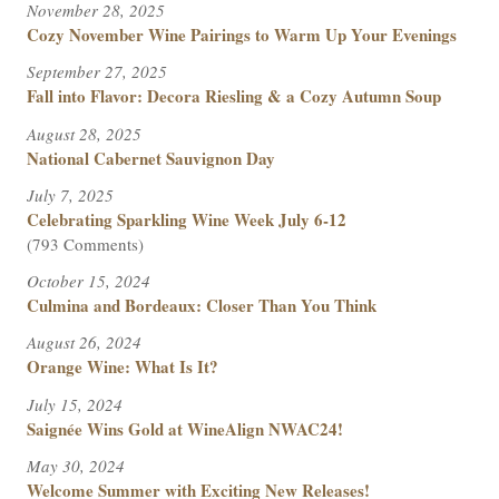
November 28, 2025
Cozy November Wine Pairings to Warm Up Your Evenings
September 27, 2025
Fall into Flavor: Decora Riesling & a Cozy Autumn Soup
August 28, 2025
National Cabernet Sauvignon Day
July 7, 2025
Celebrating Sparkling Wine Week July 6-12
(793 Comments)
October 15, 2024
Culmina and Bordeaux: Closer Than You Think
August 26, 2024
Orange Wine: What Is It?
July 15, 2024
Saignée Wins Gold at WineAlign NWAC24!
May 30, 2024
Welcome Summer with Exciting New Releases!