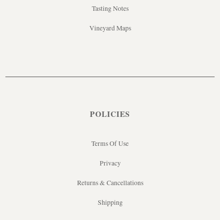
Tasting Notes
Vineyard Maps
POLICIES
Terms Of Use
Privacy
Returns & Cancellations
Shipping