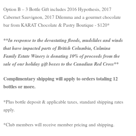
Option B – 3 Bottle Gift includes 2016 Hypothesis, 2017
Cabernet Sauvignon, 2017 Dilemma and a gourmet chocolate
bar from KARAT Chocolate & Pastry Boutique - $120*
**In response to the devastating floods, mudslides and winds
that have impacted parts of British Columbia, Culmina
Family Estate Winery is donating 10% of proceeds from the
sale of our holiday gift boxes to the Canadian Red Cross**
Complimentary shipping will apply to orders totaling 12
bottles or more.
*Plus bottle deposit & applicable taxes, standard shipping rates
apply.
*Club members will receive member pricing and shipping.