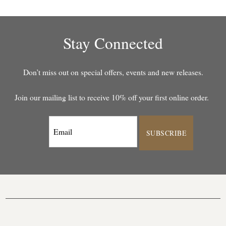
Stay Connected
Don’t miss out on special offers, events and new releases.
Join our mailing list to receive 10% off your first online order.
SUBSCRIBE