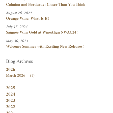
Culmina and Bordeaux: Closer Than You Think
August 26, 2024
Orange Wine: What Is It?
July 15, 2024
Saignée Wins Gold at WineAlign NWAC24!
May 30, 2024
Welcome Summer with Exciting New Releases!
Blog Archives
2026
March 2026
(1)
2025
2024
2023
2022
2021