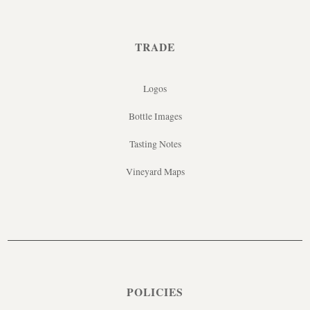
TRADE
Logos
Bottle Images
Tasting Notes
Vineyard Maps
POLICIES