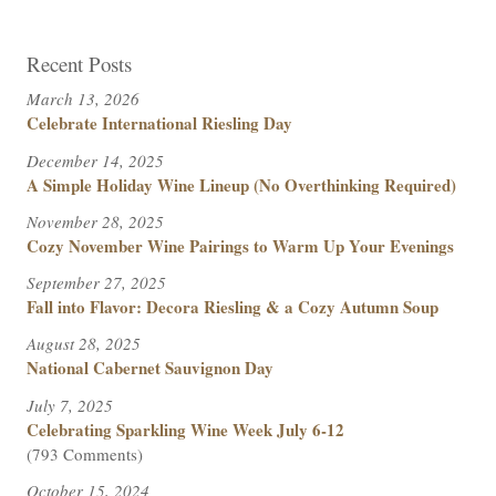
Recent Posts
March 13, 2026
Celebrate International Riesling Day
December 14, 2025
A Simple Holiday Wine Lineup (No Overthinking Required)
November 28, 2025
Cozy November Wine Pairings to Warm Up Your Evenings
September 27, 2025
Fall into Flavor: Decora Riesling & a Cozy Autumn Soup
August 28, 2025
National Cabernet Sauvignon Day
July 7, 2025
Celebrating Sparkling Wine Week July 6-12
(793 Comments)
October 15, 2024