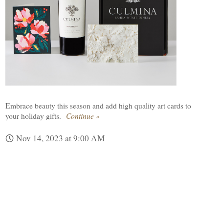
Embrace beauty this season and add high quality art cards to
your holiday gifts.
Continue »
Nov 14, 2023 at 9:00 AM