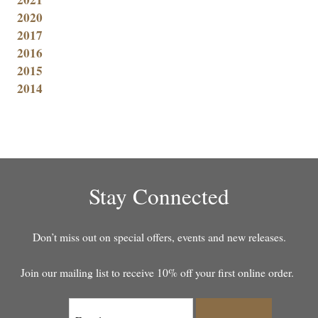
2020
2017
2016
2015
2014
Stay Connected
Don’t miss out on special offers, events and new releases.
Join our mailing list to receive 10% off your first online order.