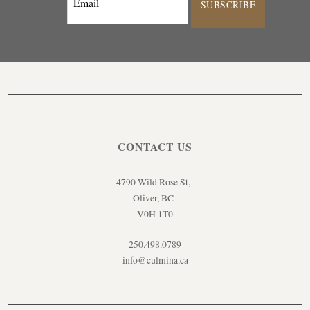
SUBSCRIBE
CONTACT US
4790 Wild Rose St,
Oliver, BC
V0H 1T0
250.498.0789
info@culmina.ca