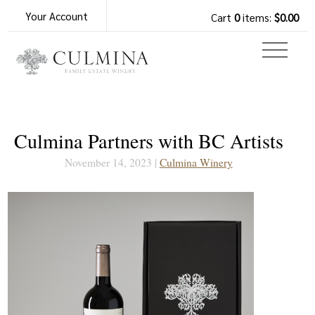
Your Account
Cart
0
items:
$0.00
Culmina Partners with BC Artists
November 14, 2023 |
Culmina Winery