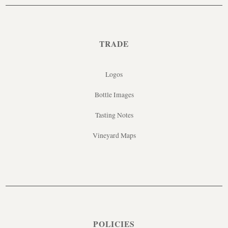
TRADE
Logos
Bottle Images
Tasting Notes
Vineyard Maps
POLICIES