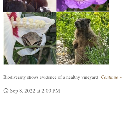
Biodiversity shows evidence of a healthy vineyard
Continue »
Sep 8, 2022 at 2:00 PM