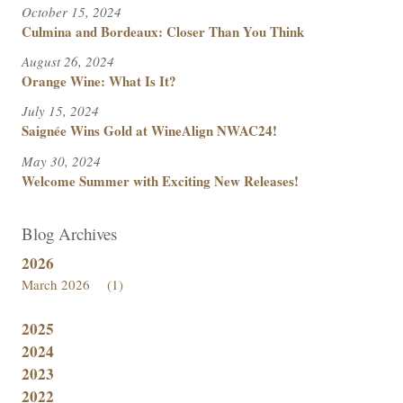
October 15, 2024
Culmina and Bordeaux: Closer Than You Think
August 26, 2024
Orange Wine: What Is It?
July 15, 2024
Saignée Wins Gold at WineAlign NWAC24!
May 30, 2024
Welcome Summer with Exciting New Releases!
Blog Archives
2026
March 2026
(1)
2025
2024
2023
2022