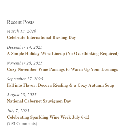
Recent Posts
March 13, 2026
Celebrate International Riesling Day
December 14, 2025
A Simple Holiday Wine Lineup (No Overthinking Required)
November 28, 2025
Cozy November Wine Pairings to Warm Up Your Evenings
September 27, 2025
Fall into Flavor: Decora Riesling & a Cozy Autumn Soup
August 28, 2025
National Cabernet Sauvignon Day
July 7, 2025
Celebrating Sparkling Wine Week July 6-12
(793 Comments)