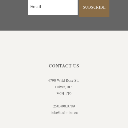
SUBSCRIBE
CONTACT US
4790 Wild Rose St,
Oliver, BC
V0H 1T0
250.498.0789
info@culmina.ca