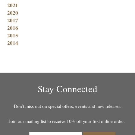
2021
2020
2017
2016
2015
2014
Stay Connected
Don’t miss out on special offers, events and new releases.
Join our mailing list to receive 10% off your first online order.