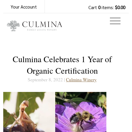
Your Account
Cart
0
items:
$0.00
Culmina Celebrates 1 Year of
Organic Certification
September 8, 2022 |
Culmina Winery