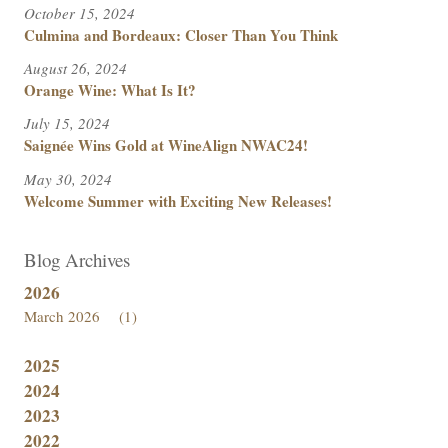
October 15, 2024
Culmina and Bordeaux: Closer Than You Think
August 26, 2024
Orange Wine: What Is It?
July 15, 2024
Saignée Wins Gold at WineAlign NWAC24!
May 30, 2024
Welcome Summer with Exciting New Releases!
Blog Archives
2026
March 2026
(1)
2025
2024
2023
2022