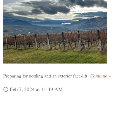
Preparing for bottling and an exterior face-lift
Continue »
Feb 7, 2024 at 11:49 AM