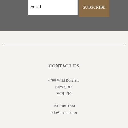
SUBSCRIBE
CONTACT US
4790 Wild Rose St,
Oliver, BC
V0H 1T0
250.498.0789
info@culmina.ca