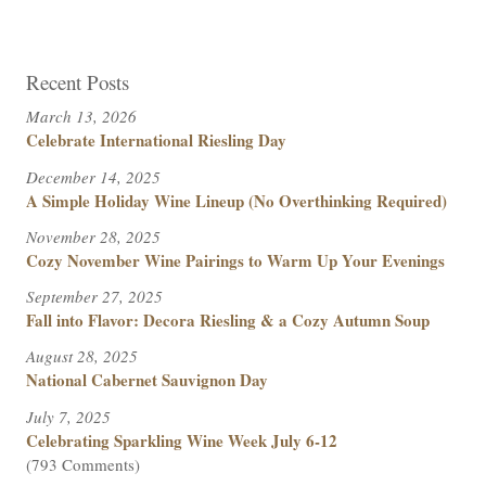
Recent Posts
March 13, 2026
Celebrate International Riesling Day
December 14, 2025
A Simple Holiday Wine Lineup (No Overthinking Required)
November 28, 2025
Cozy November Wine Pairings to Warm Up Your Evenings
September 27, 2025
Fall into Flavor: Decora Riesling & a Cozy Autumn Soup
August 28, 2025
National Cabernet Sauvignon Day
July 7, 2025
Celebrating Sparkling Wine Week July 6-12
(793 Comments)