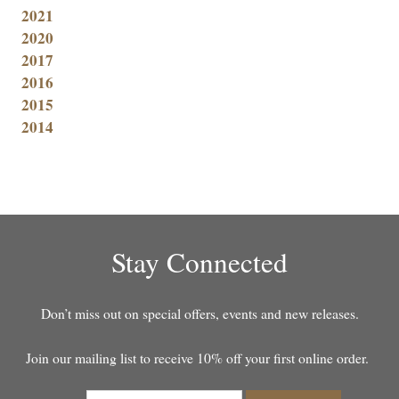
2021
2020
2017
2016
2015
2014
Stay Connected
Don’t miss out on special offers, events and new releases.
Join our mailing list to receive 10% off your first online order.