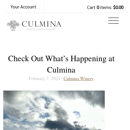
Your Account
Cart
0
items:
$0.00
Check Out What’s Happening at
Culmina
February 7, 2024 |
Culmina Winery