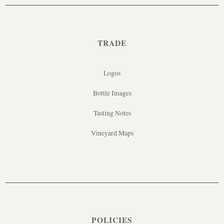
TRADE
Logos
Bottle Images
Tasting Notes
Vineyard Maps
POLICIES