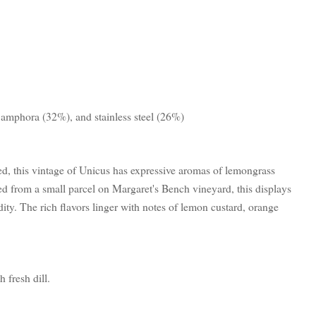
 amphora (32%), and stainless steel (26%)
d, this vintage of Unicus has expressive aromas of lemongrass
 from a small parcel on Margaret's Bench vineyard, this displays
dity. The rich flavors linger with notes of lemon custard, orange
fresh dill.