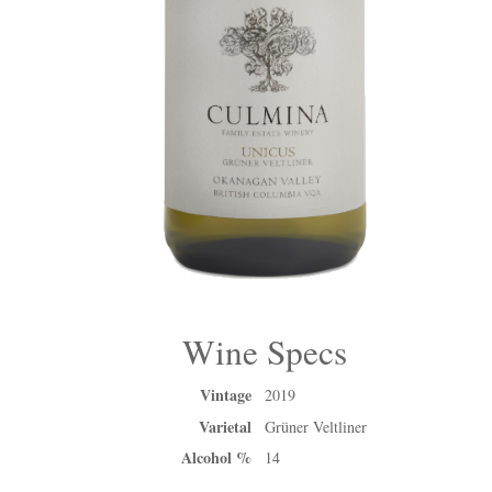
Wine Specs
Vintage
2019
Varietal
Grüner Veltliner
Alcohol %
14