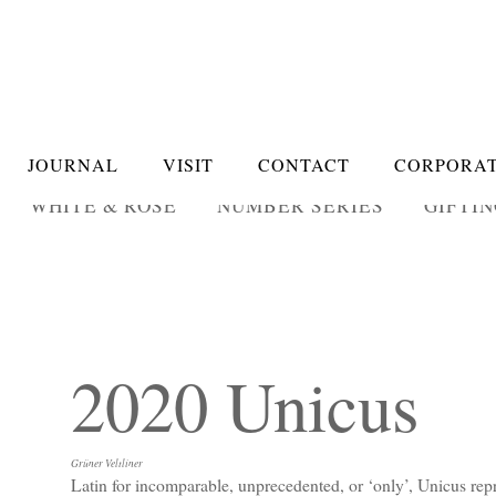
JOURNAL
VISIT
CONTACT
CORPORAT
WHITE & ROSÉ
NUMBER SERIES
GIFTI
2020 Unicus
Grüner Veltliner
Latin for incomparable, unprecedented, or ‘only’, Unicus repr