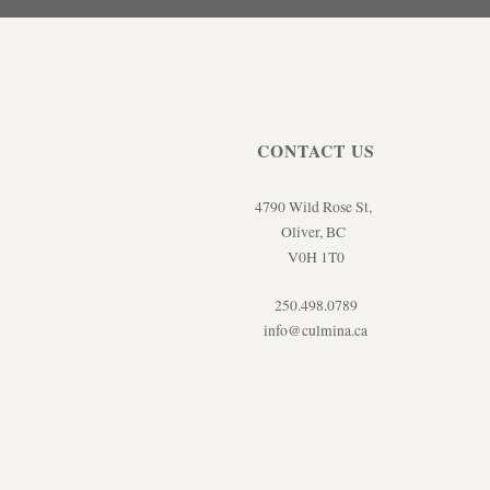
CONTACT US
4790 Wild Rose St,
Oliver, BC
V0H 1T0
250.498.0789
info@culmina.ca