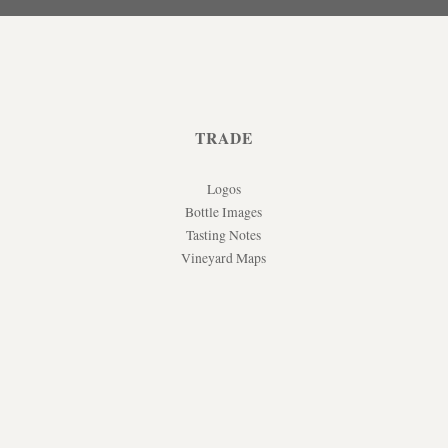
TRADE
Logos
Bottle Images
Tasting Notes
Vineyard Maps