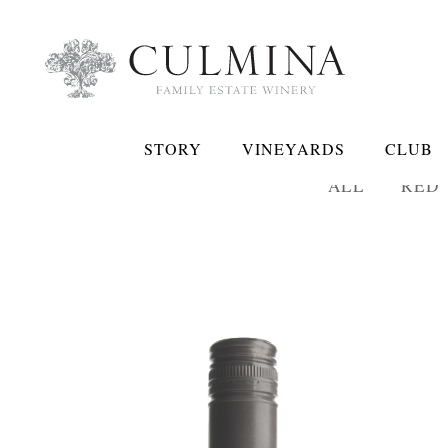
STORY
VINEYARDS
CLUB
ALL
RED