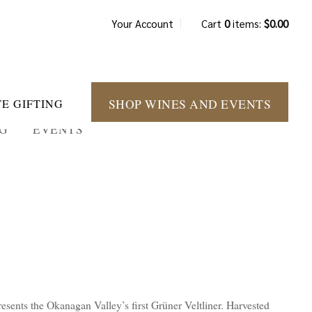
Your Account
Cart
0
items:
$0.00
SHOP WINES AND EVENTS
E GIFTING
NG
EVENTS
esents the Okanagan Valley’s first Grüner Veltliner. Harvested