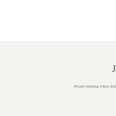
Award-winning wines delive