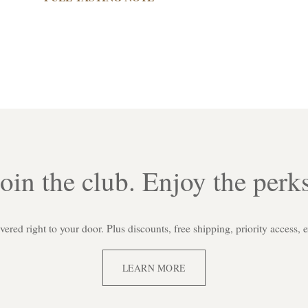
Join the club. Enjoy the perks
red right to your door. Plus discounts, free shipping, priority access, 
LEARN MORE