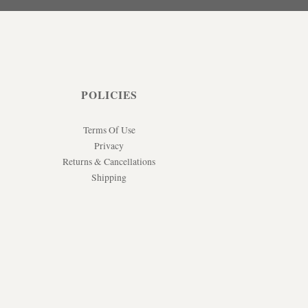
POLICIES
Terms Of Use
Privacy
Returns & Cancellations
Shipping