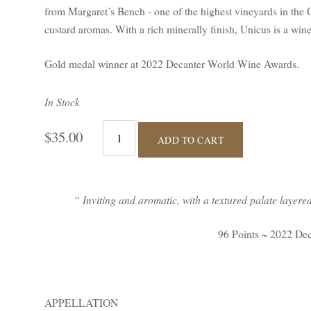
from Margaret’s Bench - one of the highest vineyards in the 
custard aromas. With a rich minerally finish, Unicus is a wine 
Gold medal winner at 2022 Decanter World Wine Awards.
In Stock
$35.00
ADD TO CART
“ Inviting and aromatic, with a textured palate layered 
96 Points ~ 2022 De
APPELLATION