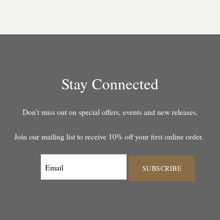
Stay Connected
Don’t miss out on special offers, events and new releases.
Join our mailing list to receive 10% off your first online order.
SUBSCRIBE