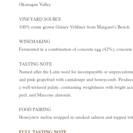
Okanagan Valley
VINEYARD SOURCE
100% estate grown Grüner Veltliner from Margaret's Bench
WINEMAKING
Fermented in a combination of concrete egg (42%), concrete
TASTING NOTE
Named after the Latin word for incomparable or unprecedente
and pink grapefruit with cantaloupe and honeycomb. Produced
a well-textured palate, contrasting weightiness with bright aci
peel, and Marcone almonds.
FOOD PAIRING
Honeydew melon wrapped in smoked salmon and topped with 
FULL TASTING NOTE