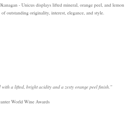
Okanagan - Unicus displays lifted mineral, orange peel, and lemon
of outstanding originality, interest, elegance, and style.
with a lifted, bright acidity and a zesty orange peel finish.”
canter World Wine Awards