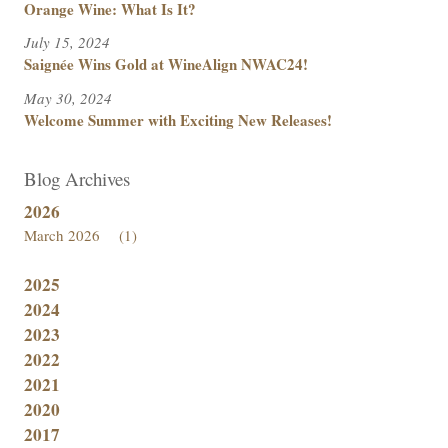
Orange Wine: What Is It?
July 15, 2024
Saignée Wins Gold at WineAlign NWAC24!
May 30, 2024
Welcome Summer with Exciting New Releases!
Blog Archives
2026
March 2026
(1)
2025
2024
2023
2022
2021
2020
2017