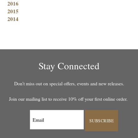
2016
2015
2014
Stay Connected
Don’t miss out on special offers, events and new releases.
Join our mailing list to receive 10% off your first online order.
SUBSCRIBE