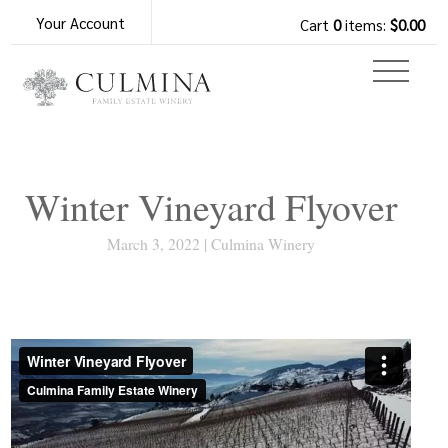
Your Account
Cart
0
items:
$0.00
Winter Vineyard Flyover
March 3, 2022 | Culmina Winery