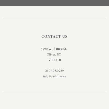
CONTACT US
4790 Wild Rose St,
Oliver, BC
V0H 1T0
250.498.0789
info@culmina.ca