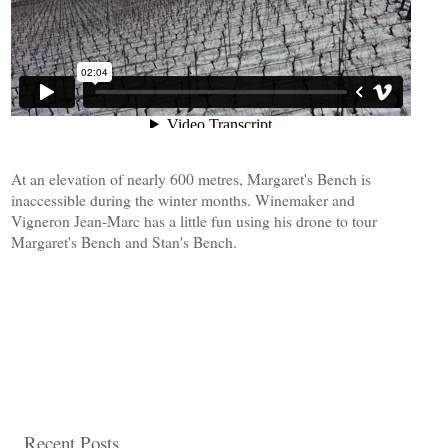
At an elevation of nearly 600 metres, Margaret's Bench is
inaccessible during the winter months. Winemaker and
Vigneron Jean-Marc has a little fun using his drone to tour
Margaret's Bench and Stan's Bench.
Recent Posts