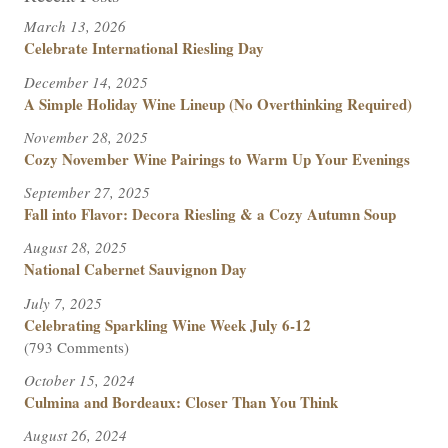
March 13, 2026
Celebrate International Riesling Day
December 14, 2025
A Simple Holiday Wine Lineup (No Overthinking Required)
November 28, 2025
Cozy November Wine Pairings to Warm Up Your Evenings
September 27, 2025
Fall into Flavor: Decora Riesling & a Cozy Autumn Soup
August 28, 2025
National Cabernet Sauvignon Day
July 7, 2025
Celebrating Sparkling Wine Week July 6-12
(793 Comments)
October 15, 2024
Culmina and Bordeaux: Closer Than You Think
August 26, 2024