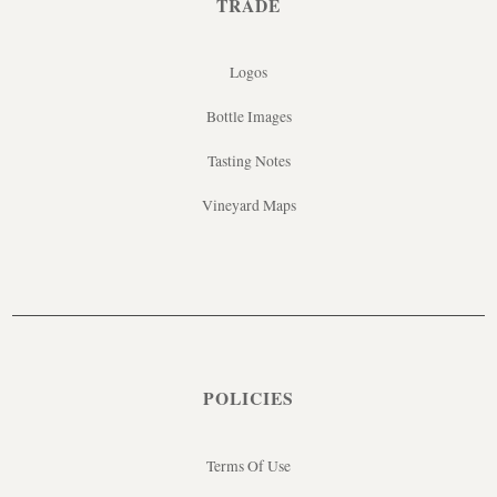
TRADE
Logos
Bottle Images
Tasting Notes
Vineyard Maps
POLICIES
Terms Of Use